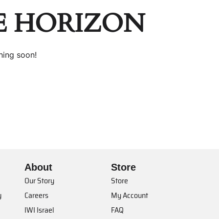
E HORIZON
hing soon!
About
Store
Our Story
Store
y
Careers
My Account
IWI Israel
FAQ