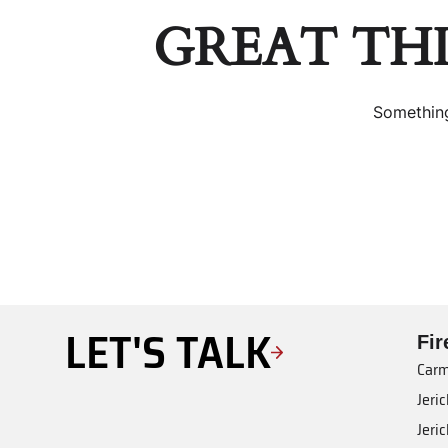
GREAT TH
Something
LET'S TALK
Fi
Carm
Jeri
Jeri