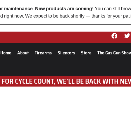
 for maintenance. New products are coming!
You can still brow
d right now. We expect to be back shortly — thanks for your pat
Home
About
Firearms
Silencers
Store
The Gas Gun Sho
 FOR CYCLE COUNT, WE’LL BE BACK WITH NE