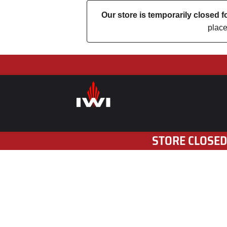
Our store is temporarily closed
place
STORE CLOSED