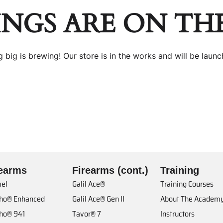
INGS ARE ON TH
 big is brewing! Our store is in the works and will be launc
rearms
Firearms (cont.)
Training
el
Galil Ace®
Training Courses
cho® Enhanced
Galil Ace® Gen II
About The Academ
cho® 941
Tavor® 7
Instructors