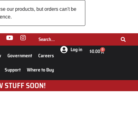
se our products, but orders can't be
ience.
Log in
0
$
0.00
w
Government
Careers
Support
Where to Buy
W STUFF SOON!