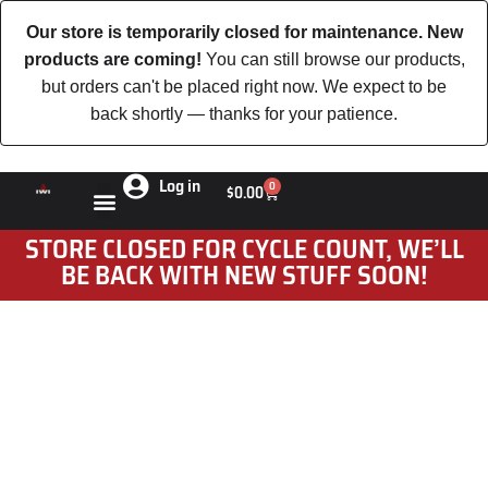
Our store is temporarily closed for maintenance. New
products are coming!
You can still browse our products,
but orders can't be placed right now. We expect to be
back shortly — thanks for your patience.
Log in
0
$
0.00
STORE CLOSED FOR CYCLE COUNT, WE’LL
BE BACK WITH NEW STUFF SOON!