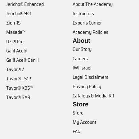
Jericho® Enhanced
About The Academy
Jericho® 941
Instructors
Zion-15
Experts Corner
Masada™
Academy Policies
About
Uzi® Pro
Our Story
Galil Ace®
Careers
Galil Ace® Gen II
IWI Israel
Tavor® 7
Legal Disclaimers
Tavor® TS12
Privacy Policy
Tavor® X95™
Catalogs & Media Kit
Tavor® SAR
Store
Store
My Account
FAQ