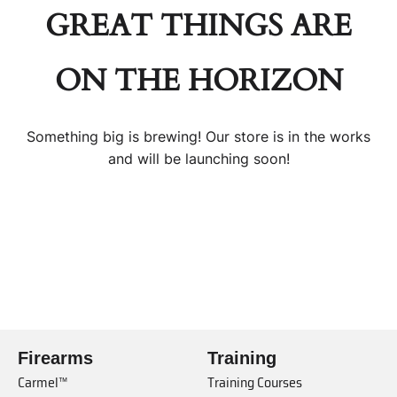
GREAT THINGS ARE
ON THE HORIZON
Something big is brewing! Our store is in the works
and will be launching soon!
Firearms
Training
Carmel™
Training Courses