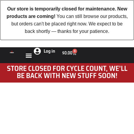
Our store is temporarily closed for maintenance. New
products are coming!
You can still browse our products,
but orders can't be placed right now. We expect to be
back shortly — thanks for your patience.
Log in
0
$
0.00
STORE CLOSED FOR CYCLE COUNT, WE’LL
BE BACK WITH NEW STUFF SOON!