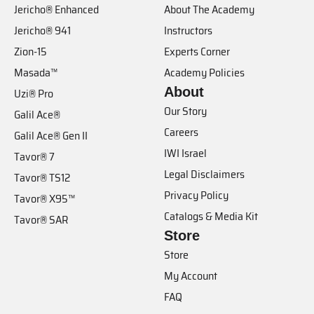
Jericho® Enhanced
About The Academy
Jericho® 941
Instructors
Zion-15
Experts Corner
Masada™
Academy Policies
About
Uzi® Pro
Our Story
Galil Ace®
Careers
Galil Ace® Gen II
IWI Israel
Tavor® 7
Legal Disclaimers
Tavor® TS12
Privacy Policy
Tavor® X95™
Catalogs & Media Kit
Tavor® SAR
Store
Store
My Account
FAQ