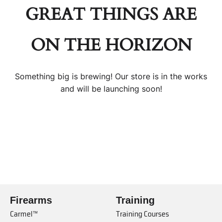
GREAT THINGS ARE
ON THE HORIZON
Something big is brewing! Our store is in the works
and will be launching soon!
Firearms
Training
Carmel™
Training Courses