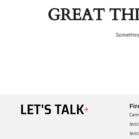
GREAT TH
Something
LET'S TALK
Fi
Carm
Jeri
Jeri