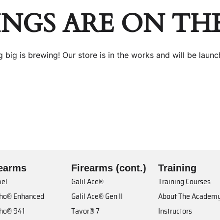
INGS ARE ON TH
 big is brewing! Our store is in the works and will be launc
rearms
Firearms (cont.)
Training
el
Galil Ace®
Training Courses
cho® Enhanced
Galil Ace® Gen II
About The Academ
cho® 941
Tavor® 7
Instructors