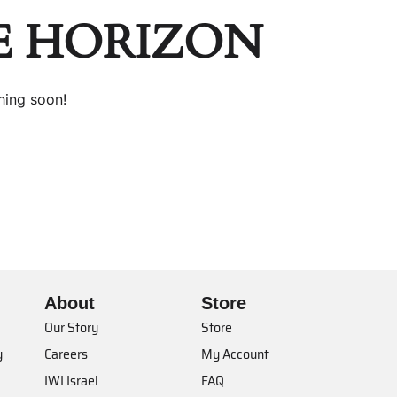
E HORIZON
hing soon!
About
Store
Our Story
Store
y
Careers
My Account
IWI Israel
FAQ