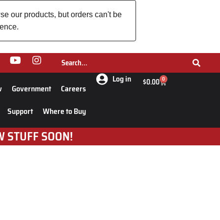
se our products, but orders can't be
ience.
Log in
0
$
0.00
w
Government
Careers
Support
Where to Buy
W STUFF SOON!