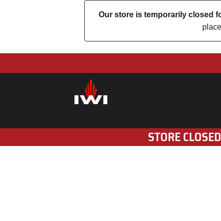
Our store is temporarily closed
place
STORE CLOSED