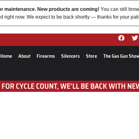
 for maintenance. New products are coming!
You can still brow
d right now. We expect to be back shortly — thanks for your pat
Home
About
Firearms
Silencers
Store
The Gas Gun Sho
 FOR CYCLE COUNT, WE’LL BE BACK WITH NE