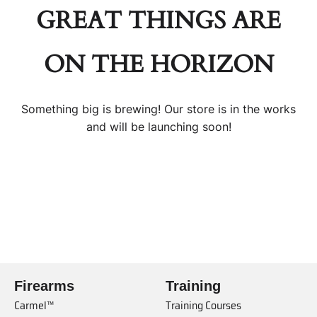
GREAT THINGS ARE
ON THE HORIZON
Something big is brewing! Our store is in the works
and will be launching soon!
Firearms
Training
Carmel™
Training Courses