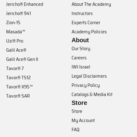
Jericho® Enhanced
About The Academy
Jericho® 941
Instructors
Zion-15
Experts Corner
Masada™
Academy Policies
About
Uzi® Pro
Our Story
Galil Ace®
Careers
Galil Ace® Gen II
IWI Israel
Tavor® 7
Legal Disclaimers
Tavor® TS12
Privacy Policy
Tavor® X95™
Catalogs & Media Kit
Tavor® SAR
Store
Store
My Account
FAQ