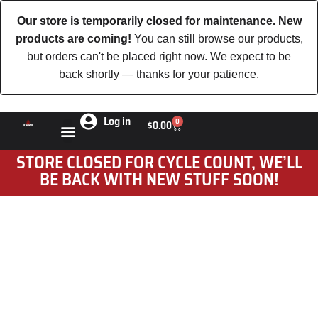
Our store is temporarily closed for maintenance. New
products are coming!
You can still browse our products,
but orders can't be placed right now. We expect to be
back shortly — thanks for your patience.
Log in
0
$
0.00
STORE CLOSED FOR CYCLE COUNT, WE’LL
BE BACK WITH NEW STUFF SOON!