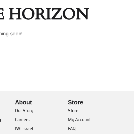
E HORIZON
hing soon!
About
Store
Our Story
Store
y
Careers
My Account
IWI Israel
FAQ