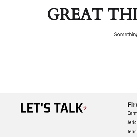
GREAT TH
Something
LET'S TALK
Fi
Carm
Jeri
Jeri