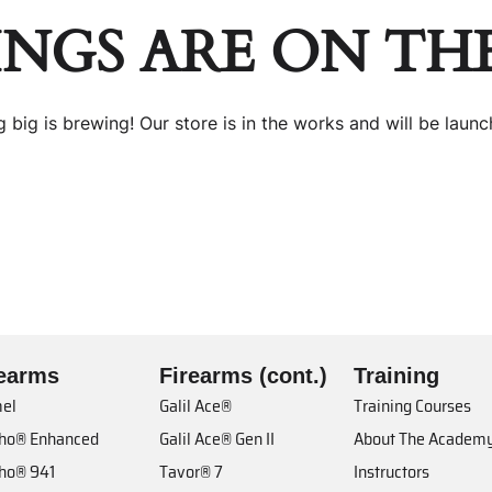
INGS ARE ON TH
 big is brewing! Our store is in the works and will be launc
rearms
Firearms (cont.)
Training
el
Galil Ace®
Training Courses
cho® Enhanced
Galil Ace® Gen II
About The Academ
cho® 941
Tavor® 7
Instructors