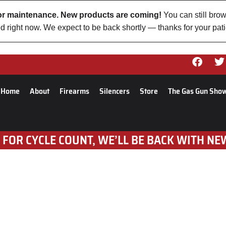
 for maintenance. New products are coming!
You can still brow
d right now. We expect to be back shortly — thanks for your pat
Home
About
Firearms
Silencers
Store
The Gas Gun Sho
 FOR CYCLE COUNT, WE’LL BE BACK WITH NE