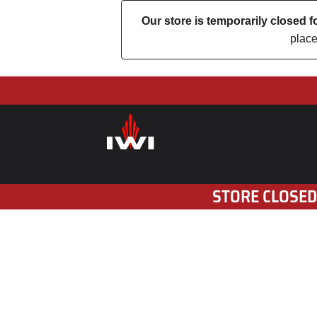
Our store is temporarily closed
place
STORE CLOSED