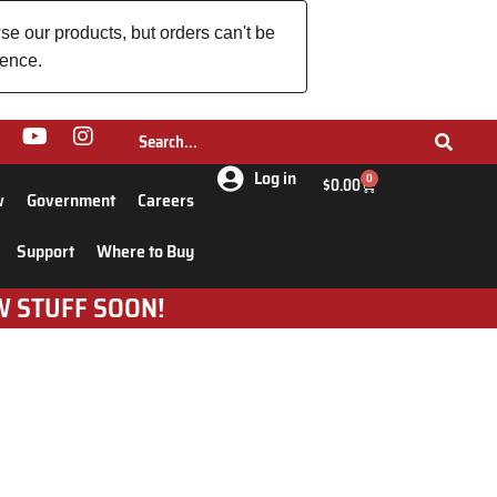
se our products, but orders can't be
ience.
Log in
0
$
0.00
w
Government
Careers
Support
Where to Buy
W STUFF SOON!