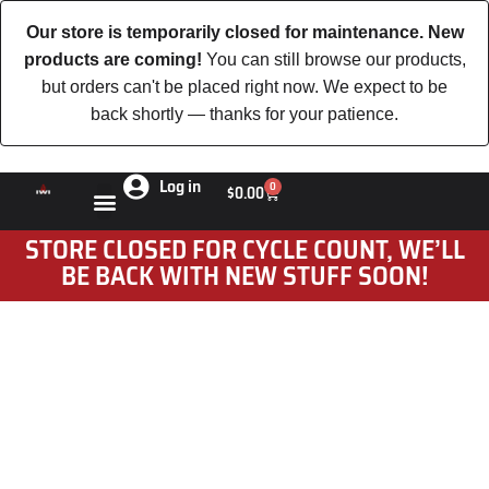
Our store is temporarily closed for maintenance. New
products are coming!
You can still browse our products,
but orders can't be placed right now. We expect to be
back shortly — thanks for your patience.
Log in
0
$
0.00
STORE CLOSED FOR CYCLE COUNT, WE’LL
BE BACK WITH NEW STUFF SOON!