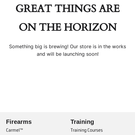
GREAT THINGS ARE
ON THE HORIZON
Something big is brewing! Our store is in the works
and will be launching soon!
Firearms
Training
Carmel™
Training Courses