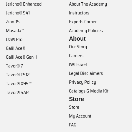
Jericho® Enhanced
About The Academy
Jericho® 941
Instructors
Zion-15
Experts Corner
Masada™
Academy Policies
About
Uzi® Pro
Our Story
Galil Ace®
Careers
Galil Ace® Gen II
IWI Israel
Tavor® 7
Legal Disclaimers
Tavor® TS12
Privacy Policy
Tavor® X95™
Catalogs & Media Kit
Tavor® SAR
Store
Store
My Account
FAQ