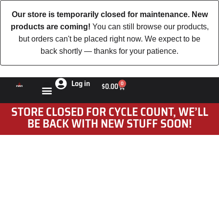
Our store is temporarily closed for maintenance. New
products are coming!
You can still browse our products,
but orders can't be placed right now. We expect to be
back shortly — thanks for your patience.
Log in
0
$
0.00
STORE CLOSED FOR CYCLE COUNT, WE’LL
BE BACK WITH NEW STUFF SOON!