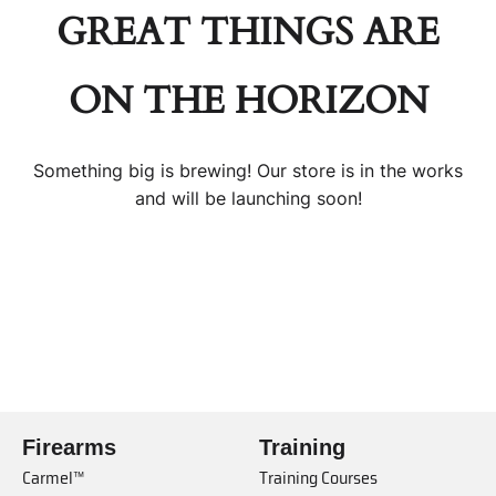
GREAT THINGS ARE
ON THE HORIZON
Something big is brewing! Our store is in the works
and will be launching soon!
Firearms
Training
Carmel™
Training Courses