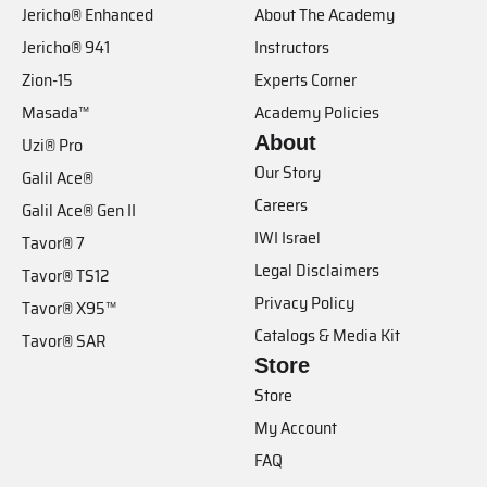
Jericho® Enhanced
About The Academy
Jericho® 941
Instructors
Zion-15
Experts Corner
Masada™
Academy Policies
About
Uzi® Pro
Our Story
Galil Ace®
Careers
Galil Ace® Gen II
IWI Israel
Tavor® 7
Legal Disclaimers
Tavor® TS12
Privacy Policy
Tavor® X95™
Catalogs & Media Kit
Tavor® SAR
Store
Store
My Account
FAQ