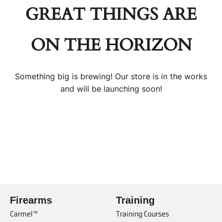
GREAT THINGS ARE
ON THE HORIZON
Something big is brewing! Our store is in the works
and will be launching soon!
Firearms
Training
Carmel™
Training Courses