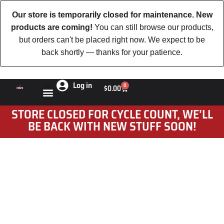
Our store is temporarily closed for maintenance. New
products are coming!
You can still browse our products,
but orders can't be placed right now. We expect to be
back shortly — thanks for your patience.
Log in
0
$
0.00
STORE CLOSED FOR CYCLE COUNT, WE’LL
BE BACK WITH NEW STUFF SOON!