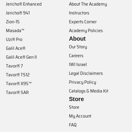
Jericho® Enhanced
About The Academy
Jericho® 941
Instructors
Zion-15
Experts Corner
Masada™
Academy Policies
About
Uzi® Pro
Our Story
Galil Ace®
Careers
Galil Ace® Gen II
IWI Israel
Tavor® 7
Legal Disclaimers
Tavor® TS12
Privacy Policy
Tavor® X95™
Catalogs & Media Kit
Tavor® SAR
Store
Store
My Account
FAQ