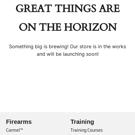
GREAT THINGS ARE
ON THE HORIZON
Something big is brewing! Our store is in the works
and will be launching soon!
Firearms
Training
Carmel™
Training Courses