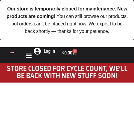
Our store is temporarily closed for maintenance. New
products are coming!
You can still browse our products,
but orders can't be placed right now. We expect to be
back shortly — thanks for your patience.
Log in
0
$
0.00
STORE CLOSED FOR CYCLE COUNT, WE’LL
BE BACK WITH NEW STUFF SOON!