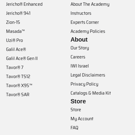
Jericho® Enhanced
About The Academy
Jericho® 941
Instructors
Zion-15
Experts Corner
Masada™
Academy Policies
About
Uzi® Pro
Our Story
Galil Ace®
Careers
Galil Ace® Gen II
IWI Israel
Tavor® 7
Legal Disclaimers
Tavor® TS12
Privacy Policy
Tavor® X95™
Catalogs & Media Kit
Tavor® SAR
Store
Store
My Account
FAQ