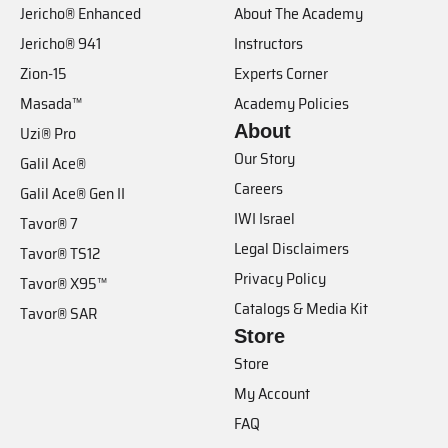
Jericho® Enhanced
About The Academy
Jericho® 941
Instructors
Zion-15
Experts Corner
Masada™
Academy Policies
About
Uzi® Pro
Our Story
Galil Ace®
Careers
Galil Ace® Gen II
IWI Israel
Tavor® 7
Legal Disclaimers
Tavor® TS12
Privacy Policy
Tavor® X95™
Catalogs & Media Kit
Tavor® SAR
Store
Store
My Account
FAQ