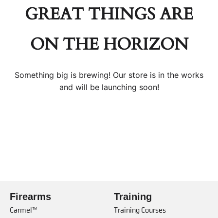
GREAT THINGS ARE
ON THE HORIZON
Something big is brewing! Our store is in the works
and will be launching soon!
Firearms
Training
Carmel™
Training Courses