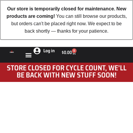
Our store is temporarily closed for maintenance. New
products are coming!
You can still browse our products,
but orders can't be placed right now. We expect to be
back shortly — thanks for your patience.
Log in
0
$
0.00
STORE CLOSED FOR CYCLE COUNT, WE’LL
BE BACK WITH NEW STUFF SOON!