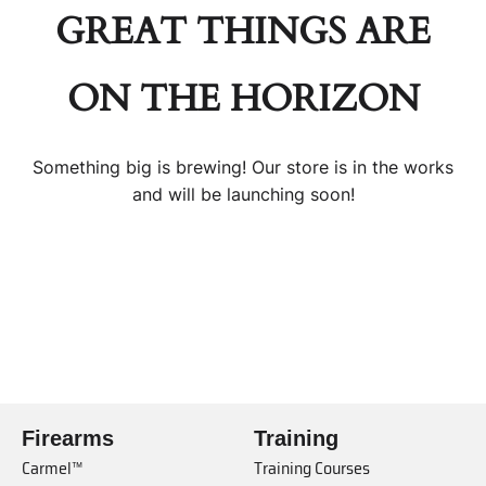
GREAT THINGS ARE
ON THE HORIZON
Something big is brewing! Our store is in the works
and will be launching soon!
Firearms
Training
Carmel™
Training Courses