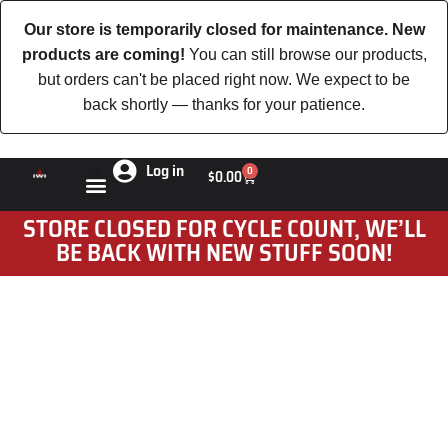
Our store is temporarily closed for maintenance. New
products are coming!
You can still browse our products,
but orders can't be placed right now. We expect to be
back shortly — thanks for your patience.
Log in
0
$
0.00
STORE CLOSED FOR CYCLE COUNT, WE’LL
BE BACK WITH NEW STUFF SOON!