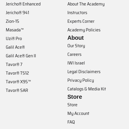
Jericho® Enhanced
About The Academy
Jericho® 941
Instructors
Zion-15
Experts Corner
Masada™
Academy Policies
About
Uzi® Pro
Our Story
Galil Ace®
Careers
Galil Ace® Gen II
IWI Israel
Tavor® 7
Legal Disclaimers
Tavor® TS12
Privacy Policy
Tavor® X95™
Catalogs & Media Kit
Tavor® SAR
Store
Store
My Account
FAQ