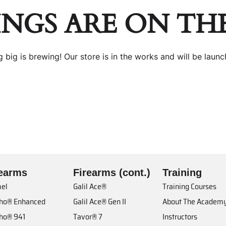
INGS ARE ON TH
 big is brewing! Our store is in the works and will be launc
rearms
Firearms (cont.)
Training
el
Galil Ace®
Training Courses
cho® Enhanced
Galil Ace® Gen II
About The Academ
cho® 941
Tavor® 7
Instructors