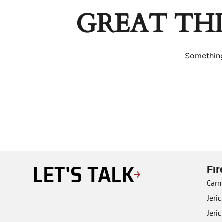
GREAT TH
Something
LET'S TALK
Fi
Carm
Jeri
Jeri