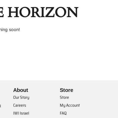
E HORIZON
hing soon!
About
Store
Our Story
Store
y
Careers
My Account
IWI Israel
FAQ