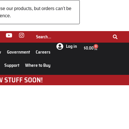
se our products, but orders can't be
ience.
Log in
0
$
0.00
w
Government
Careers
Support
Where to Buy
W STUFF SOON!