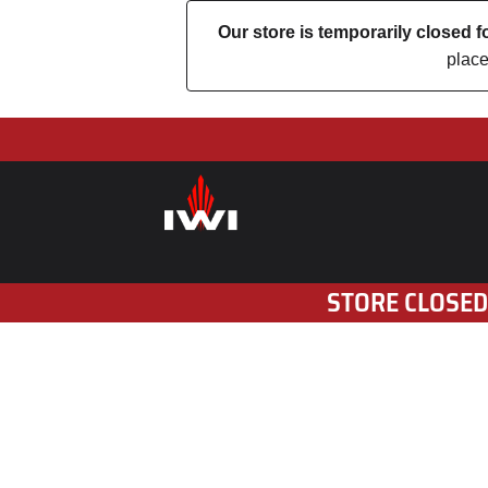
Our store is temporarily closed
place
STORE CLOSED