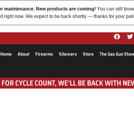
 for maintenance. New products are coming!
You can still brow
d right now. We expect to be back shortly — thanks for your pat
Home
About
Firearms
Silencers
Store
The Gas Gun Sho
 FOR CYCLE COUNT, WE’LL BE BACK WITH NE