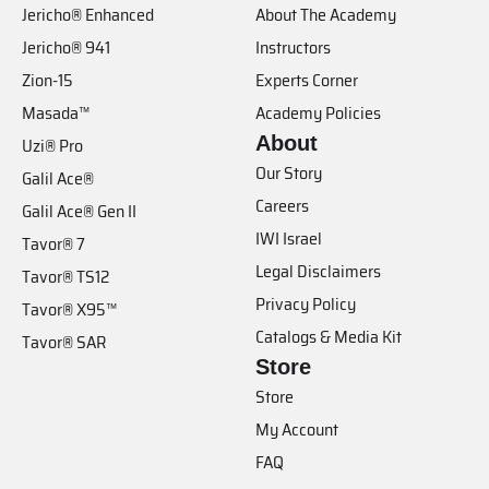
Jericho® Enhanced
About The Academy
Jericho® 941
Instructors
Zion-15
Experts Corner
Masada™
Academy Policies
About
Uzi® Pro
Our Story
Galil Ace®
Careers
Galil Ace® Gen II
IWI Israel
Tavor® 7
Legal Disclaimers
Tavor® TS12
Privacy Policy
Tavor® X95™
Catalogs & Media Kit
Tavor® SAR
Store
Store
My Account
FAQ