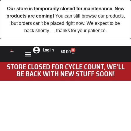
Our store is temporarily closed for maintenance. New
products are coming!
You can still browse our products,
but orders can't be placed right now. We expect to be
back shortly — thanks for your patience.
Log in
0
$
0.00
STORE CLOSED FOR CYCLE COUNT, WE’LL
BE BACK WITH NEW STUFF SOON!