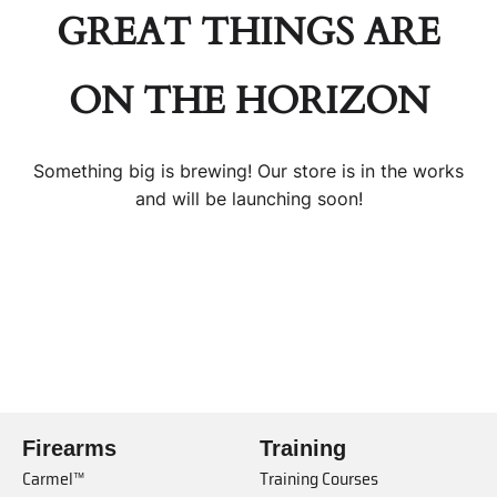
GREAT THINGS ARE
ON THE HORIZON
Something big is brewing! Our store is in the works
and will be launching soon!
Firearms
Training
Carmel™
Training Courses