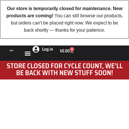
Our store is temporarily closed for maintenance. New
products are coming!
You can still browse our products,
but orders can't be placed right now. We expect to be
back shortly — thanks for your patience.
Log in
0
$
0.00
STORE CLOSED FOR CYCLE COUNT, WE’LL
BE BACK WITH NEW STUFF SOON!