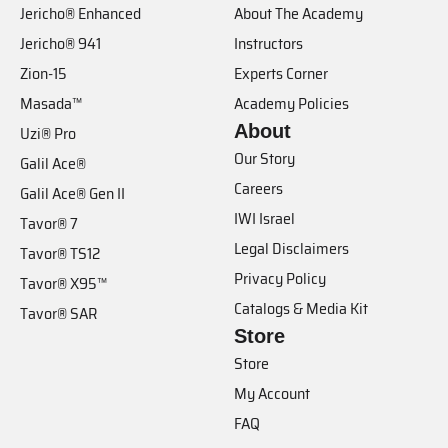
Jericho® Enhanced
About The Academy
Jericho® 941
Instructors
Zion-15
Experts Corner
Masada™
Academy Policies
About
Uzi® Pro
Our Story
Galil Ace®
Careers
Galil Ace® Gen II
IWI Israel
Tavor® 7
Legal Disclaimers
Tavor® TS12
Privacy Policy
Tavor® X95™
Catalogs & Media Kit
Tavor® SAR
Store
Store
My Account
FAQ