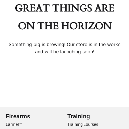
GREAT THINGS ARE
ON THE HORIZON
Something big is brewing! Our store is in the works
and will be launching soon!
Firearms
Training
Carmel™
Training Courses