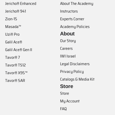
Jericho® Enhanced
About The Academy
Jericho® 941
Instructors
Zion-15
Experts Corner
Masada™
Academy Policies
About
Uzi® Pro
Our Story
Galil Ace®
Careers
Galil Ace® Gen II
IWI Israel
Tavor® 7
Legal Disclaimers
Tavor® TS12
Privacy Policy
Tavor® X95™
Catalogs & Media Kit
Tavor® SAR
Store
Store
My Account
FAQ