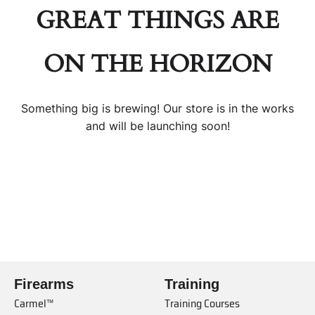
GREAT THINGS ARE
ON THE HORIZON
Something big is brewing! Our store is in the works
and will be launching soon!
Firearms
Training
Carmel™
Training Courses