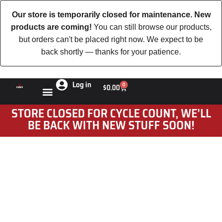
Our store is temporarily closed for maintenance. New
products are coming!
You can still browse our products,
but orders can't be placed right now. We expect to be
back shortly — thanks for your patience.
Log in
0
$
0.00
STORE CLOSED FOR CYCLE COUNT, WE’LL
BE BACK WITH NEW STUFF SOON!