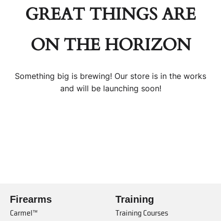
GREAT THINGS ARE
ON THE HORIZON
Something big is brewing! Our store is in the works
and will be launching soon!
Firearms
Training
Carmel™
Training Courses