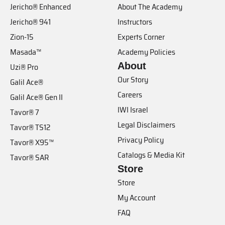
Jericho® Enhanced
About The Academy
Jericho® 941
Instructors
Zion-15
Experts Corner
Masada™
Academy Policies
About
Uzi® Pro
Our Story
Galil Ace®
Careers
Galil Ace® Gen II
IWI Israel
Tavor® 7
Legal Disclaimers
Tavor® TS12
Privacy Policy
Tavor® X95™
Catalogs & Media Kit
Tavor® SAR
Store
Store
My Account
FAQ