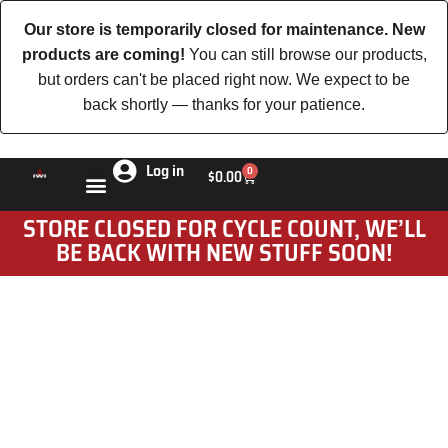
Our store is temporarily closed for maintenance. New
products are coming!
You can still browse our products,
but orders can't be placed right now. We expect to be
back shortly — thanks for your patience.
Log in
0
$
0.00
STORE CLOSED FOR CYCLE COUNT, WE’LL
BE BACK WITH NEW STUFF SOON!