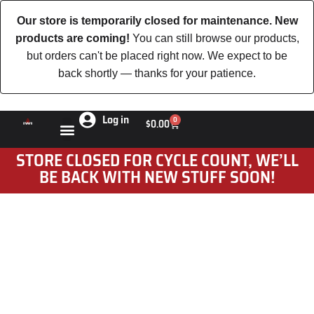
Our store is temporarily closed for maintenance. New
products are coming!
You can still browse our products,
but orders can't be placed right now. We expect to be
back shortly — thanks for your patience.
Log in
0
$
0.00
STORE CLOSED FOR CYCLE COUNT, WE’LL
BE BACK WITH NEW STUFF SOON!