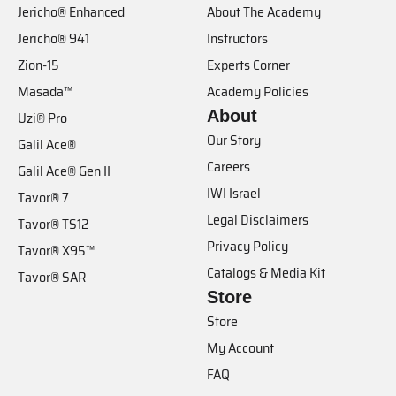
Jericho® Enhanced
About The Academy
Jericho® 941
Instructors
Zion-15
Experts Corner
Masada™
Academy Policies
About
Uzi® Pro
Our Story
Galil Ace®
Careers
Galil Ace® Gen II
IWI Israel
Tavor® 7
Legal Disclaimers
Tavor® TS12
Privacy Policy
Tavor® X95™
Catalogs & Media Kit
Tavor® SAR
Store
Store
My Account
FAQ