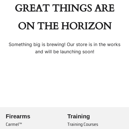
GREAT THINGS ARE
ON THE HORIZON
Something big is brewing! Our store is in the works
and will be launching soon!
Firearms
Training
Carmel™
Training Courses