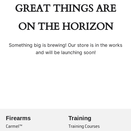
GREAT THINGS ARE
ON THE HORIZON
Something big is brewing! Our store is in the works
and will be launching soon!
Firearms
Training
Carmel™
Training Courses