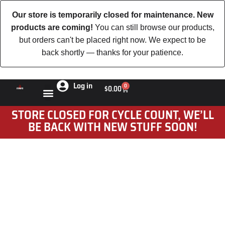
Our store is temporarily closed for maintenance. New
products are coming!
You can still browse our products,
but orders can't be placed right now. We expect to be
back shortly — thanks for your patience.
Log in
0
$
0.00
STORE CLOSED FOR CYCLE COUNT, WE’LL
BE BACK WITH NEW STUFF SOON!