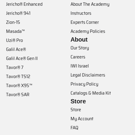
Jericho® Enhanced
About The Academy
Jericho® 941
Instructors
Zion-15
Experts Corner
Masada™
Academy Policies
About
Uzi® Pro
Our Story
Galil Ace®
Careers
Galil Ace® Gen II
IWI Israel
Tavor® 7
Legal Disclaimers
Tavor® TS12
Privacy Policy
Tavor® X95™
Catalogs & Media Kit
Tavor® SAR
Store
Store
My Account
FAQ