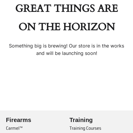
GREAT THINGS ARE
ON THE HORIZON
Something big is brewing! Our store is in the works
and will be launching soon!
Firearms
Training
Carmel™
Training Courses