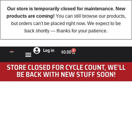
Our store is temporarily closed for maintenance. New
products are coming!
You can still browse our products,
but orders can't be placed right now. We expect to be
back shortly — thanks for your patience.
Log in
0
$
0.00
STORE CLOSED FOR CYCLE COUNT, WE’LL
BE BACK WITH NEW STUFF SOON!