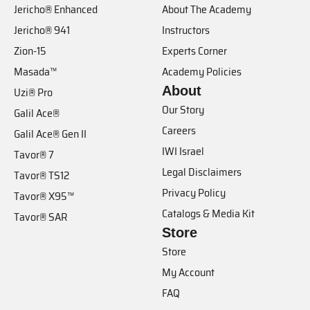
Jericho® Enhanced
About The Academy
Jericho® 941
Instructors
Zion-15
Experts Corner
Masada™
Academy Policies
About
Uzi® Pro
Our Story
Galil Ace®
Careers
Galil Ace® Gen II
IWI Israel
Tavor® 7
Legal Disclaimers
Tavor® TS12
Privacy Policy
Tavor® X95™
Catalogs & Media Kit
Tavor® SAR
Store
Store
My Account
FAQ