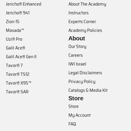
Jericho® Enhanced
About The Academy
Jericho® 941
Instructors
Zion-15
Experts Corner
Masada™
Academy Policies
About
Uzi® Pro
Our Story
Galil Ace®
Careers
Galil Ace® Gen II
IWI Israel
Tavor® 7
Legal Disclaimers
Tavor® TS12
Privacy Policy
Tavor® X95™
Catalogs & Media Kit
Tavor® SAR
Store
Store
My Account
FAQ