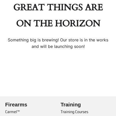
GREAT THINGS ARE
ON THE HORIZON
Something big is brewing! Our store is in the works
and will be launching soon!
Firearms
Training
Carmel™
Training Courses