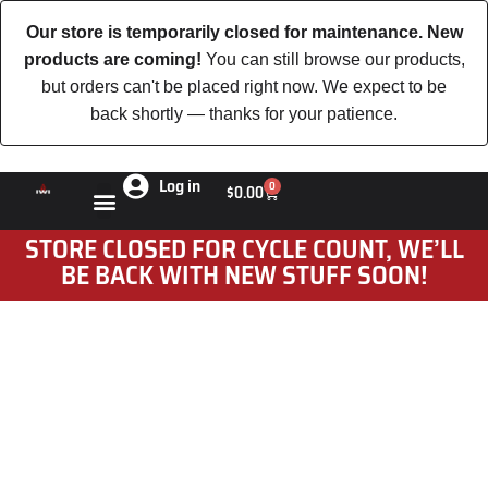
Our store is temporarily closed for maintenance. New
products are coming!
You can still browse our products,
but orders can't be placed right now. We expect to be
back shortly — thanks for your patience.
Log in
0
$
0.00
STORE CLOSED FOR CYCLE COUNT, WE’LL
BE BACK WITH NEW STUFF SOON!