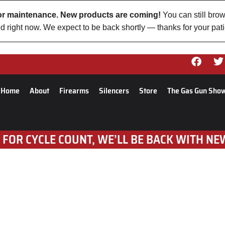
 for maintenance. New products are coming!
You can still brow
d right now. We expect to be back shortly — thanks for your pat
Home
About
Firearms
Silencers
Store
The Gas Gun Sho
 FOR CYCLE COUNT, WE’LL BE BACK WITH NE