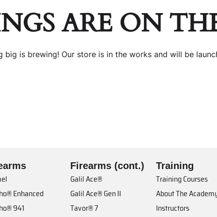
INGS ARE ON TH
 big is brewing! Our store is in the works and will be launc
rearms
Firearms (cont.)
Training
el
Galil Ace®
Training Courses
cho® Enhanced
Galil Ace® Gen II
About The Academ
cho® 941
Tavor® 7
Instructors