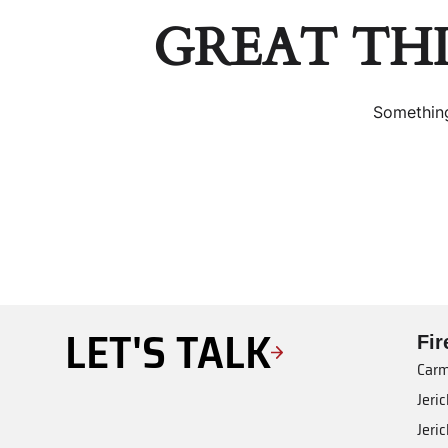
GREAT TH
Something
LET'S TALK
Fi
Carm
Jeri
Jeri