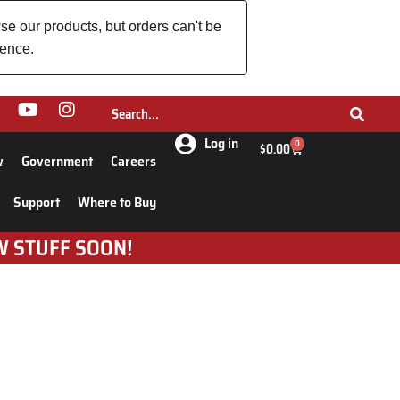
se our products, but orders can't be
ience.
Log in
0
$
0.00
w
Government
Careers
Support
Where to Buy
W STUFF SOON!