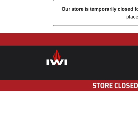
Our store is temporarily closed
place
STORE CLOSED