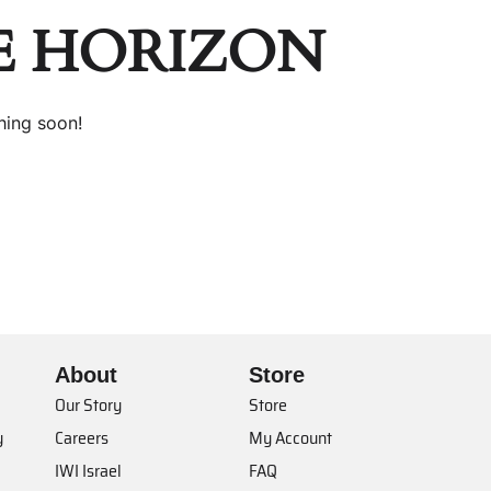
E HORIZON
hing soon!
About
Store
Our Story
Store
y
Careers
My Account
IWI Israel
FAQ