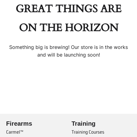
GREAT THINGS ARE
ON THE HORIZON
Something big is brewing! Our store is in the works
and will be launching soon!
Firearms
Training
Carmel™
Training Courses