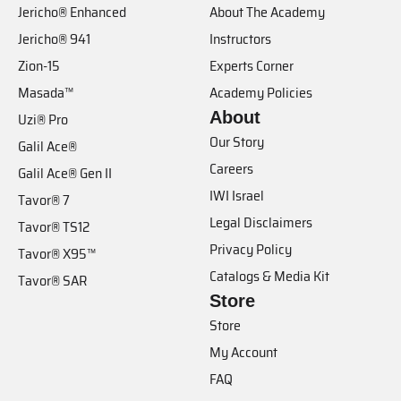
Jericho® Enhanced
About The Academy
Jericho® 941
Instructors
Zion-15
Experts Corner
Masada™
Academy Policies
About
Uzi® Pro
Our Story
Galil Ace®
Careers
Galil Ace® Gen II
IWI Israel
Tavor® 7
Legal Disclaimers
Tavor® TS12
Privacy Policy
Tavor® X95™
Catalogs & Media Kit
Tavor® SAR
Store
Store
My Account
FAQ