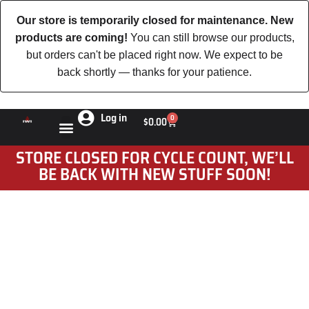
Our store is temporarily closed for maintenance. New
products are coming!
You can still browse our products,
but orders can't be placed right now. We expect to be
back shortly — thanks for your patience.
Log in
0
$
0.00
STORE CLOSED FOR CYCLE COUNT, WE’LL
BE BACK WITH NEW STUFF SOON!