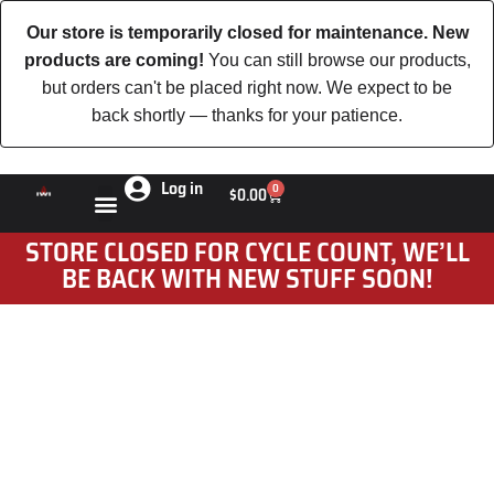
Our store is temporarily closed for maintenance. New
products are coming!
You can still browse our products,
but orders can't be placed right now. We expect to be
back shortly — thanks for your patience.
Log in
0
$
0.00
STORE CLOSED FOR CYCLE COUNT, WE’LL
BE BACK WITH NEW STUFF SOON!