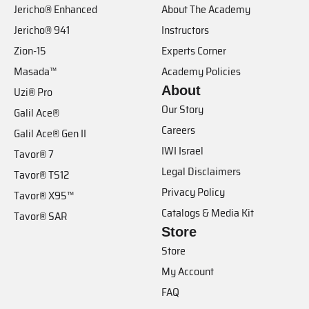
Jericho® Enhanced
About The Academy
Jericho® 941
Instructors
Zion-15
Experts Corner
Masada™
Academy Policies
About
Uzi® Pro
Our Story
Galil Ace®
Careers
Galil Ace® Gen II
IWI Israel
Tavor® 7
Legal Disclaimers
Tavor® TS12
Privacy Policy
Tavor® X95™
Catalogs & Media Kit
Tavor® SAR
Store
Store
My Account
FAQ