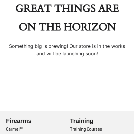
GREAT THINGS ARE
ON THE HORIZON
Something big is brewing! Our store is in the works
and will be launching soon!
Firearms
Training
Carmel™
Training Courses