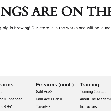
INGS ARE ON TH
 big is brewing! Our store is in the works and will be launc
rearms
Firearms (cont.)
Training
el
Galil Ace®
Training Courses
cho® Enhanced
Galil Ace® Gen II
About The Academ
cho® 941
Tavor® 7
Instructors