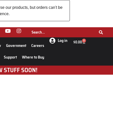
se our products, but orders can't be
ience.
Log in
0
$
0.00
w
Government
Careers
Support
Where to Buy
W STUFF SOON!