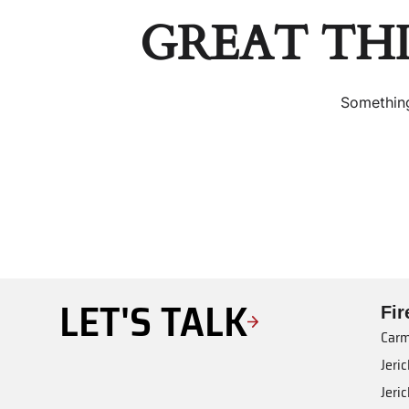
GREAT TH
Something
LET'S TALK
Fi
Carm
Jeri
Jeri