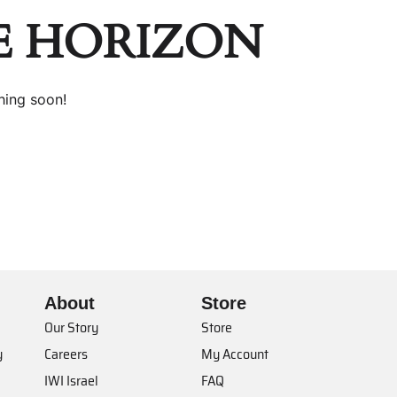
E HORIZON
hing soon!
About
Store
Our Story
Store
y
Careers
My Account
IWI Israel
FAQ