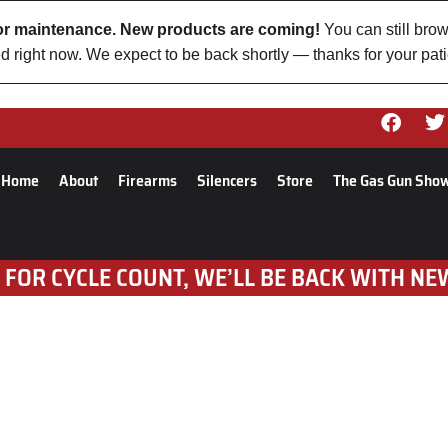
 for maintenance. New products are coming!
You can still brow
d right now. We expect to be back shortly — thanks for your pat
Home
About
Firearms
Silencers
Store
The Gas Gun Sho
 FOR CYCLE COUNT, WE’LL BE BACK WITH NE