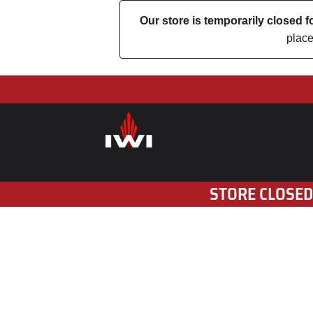
Our store is temporarily closed
place
STORE CLOSED