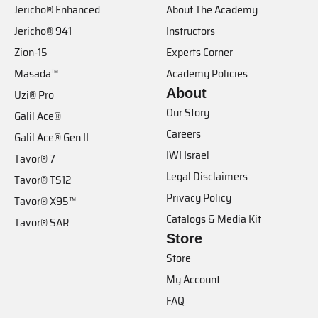
Jericho® Enhanced
About The Academy
Jericho® 941
Instructors
Zion-15
Experts Corner
Masada™
Academy Policies
About
Uzi® Pro
Our Story
Galil Ace®
Careers
Galil Ace® Gen II
IWI Israel
Tavor® 7
Legal Disclaimers
Tavor® TS12
Privacy Policy
Tavor® X95™
Catalogs & Media Kit
Tavor® SAR
Store
Store
My Account
FAQ