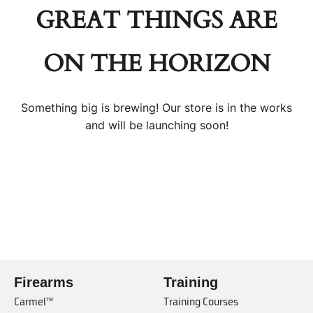
GREAT THINGS ARE
ON THE HORIZON
Something big is brewing! Our store is in the works
and will be launching soon!
Firearms
Training
Carmel™
Training Courses