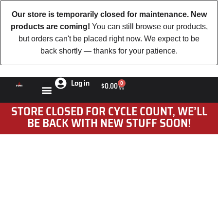
Our store is temporarily closed for maintenance. New
products are coming!
You can still browse our products,
but orders can't be placed right now. We expect to be
back shortly — thanks for your patience.
Log in
0
$
0.00
STORE CLOSED FOR CYCLE COUNT, WE’LL
BE BACK WITH NEW STUFF SOON!