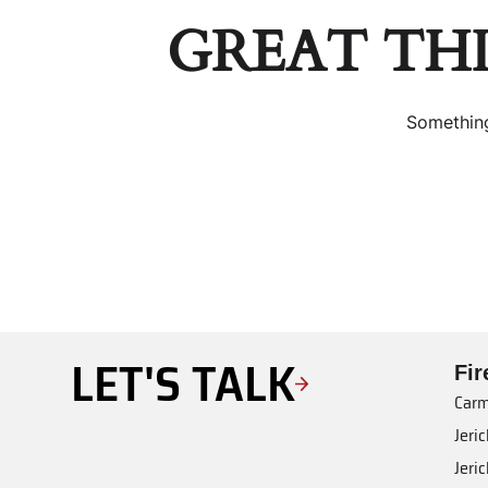
GREAT TH
Something
LET'S TALK
Fi
Carm
Jeri
Jeri