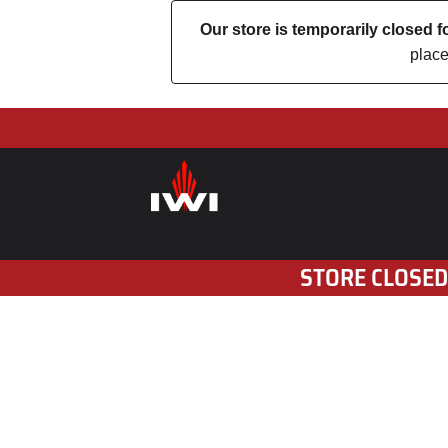
Our store is temporarily closed
place
STORE CLOSED