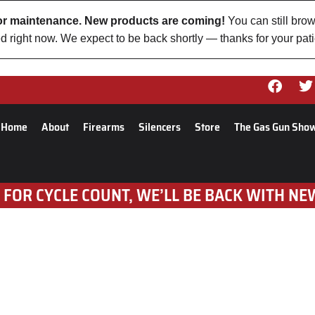
 for maintenance. New products are coming!
You can still brow
d right now. We expect to be back shortly — thanks for your pat
Home
About
Firearms
Silencers
Store
The Gas Gun Sho
 FOR CYCLE COUNT, WE’LL BE BACK WITH NE