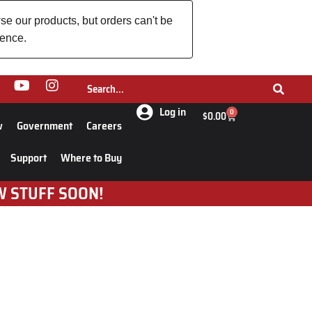
se our products, but orders can't be
ience.
Log in
0
$
0.00
w
Government
Careers
Support
Where to Buy
W STUFF SOON!