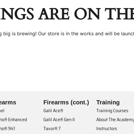
INGS ARE ON TH
 big is brewing! Our store is in the works and will be launc
rearms
Firearms (cont.)
Training
el
Galil Ace®
Training Courses
cho® Enhanced
Galil Ace® Gen II
About The Academ
cho® 941
Tavor® 7
Instructors