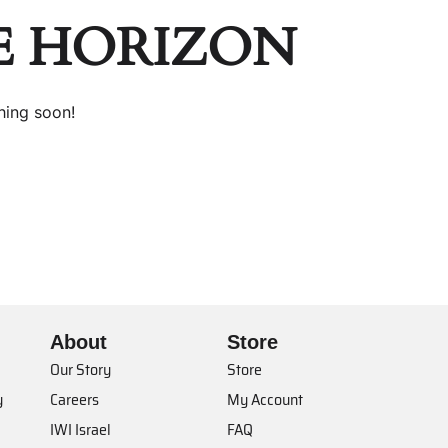
E HORIZON
hing soon!
About
Store
Our Story
Store
y
Careers
My Account
IWI Israel
FAQ