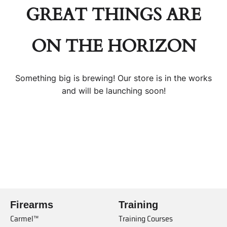
GREAT THINGS ARE
ON THE HORIZON
Something big is brewing! Our store is in the works
and will be launching soon!
Firearms
Training
Carmel™
Training Courses