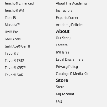
Jericho® Enhanced
About The Academy
Jericho® 941
Instructors
Zion-15
Experts Corner
Masada™
Academy Policies
About
Uzi® Pro
Our Story
Galil Ace®
Careers
Galil Ace® Gen II
IWI Israel
Tavor® 7
Legal Disclaimers
Tavor® TS12
Privacy Policy
Tavor® X95™
Catalogs & Media Kit
Tavor® SAR
Store
Store
My Account
FAQ