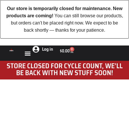
Our store is temporarily closed for maintenance. New
products are coming!
You can still browse our products,
but orders can't be placed right now. We expect to be
back shortly — thanks for your patience.
Log in
0
$
0.00
STORE CLOSED FOR CYCLE COUNT, WE’LL
BE BACK WITH NEW STUFF SOON!