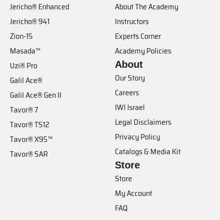
Jericho® Enhanced
About The Academy
Jericho® 941
Instructors
Zion-15
Experts Corner
Masada™
Academy Policies
About
Uzi® Pro
Our Story
Galil Ace®
Careers
Galil Ace® Gen II
IWI Israel
Tavor® 7
Legal Disclaimers
Tavor® TS12
Privacy Policy
Tavor® X95™
Catalogs & Media Kit
Tavor® SAR
Store
Store
My Account
FAQ