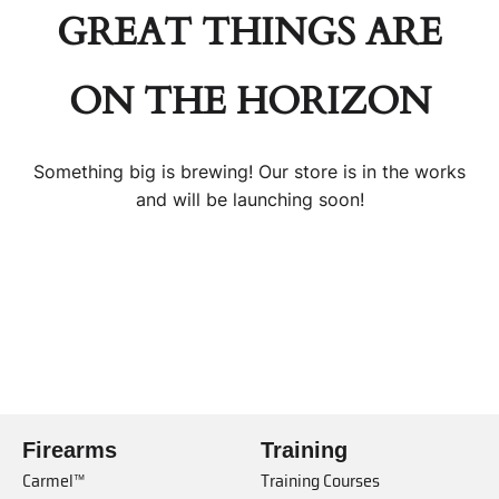
GREAT THINGS ARE
ON THE HORIZON
Something big is brewing! Our store is in the works
and will be launching soon!
Firearms
Training
Carmel™
Training Courses