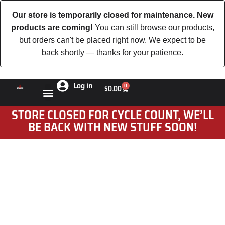
Our store is temporarily closed for maintenance. New
products are coming!
You can still browse our products,
but orders can't be placed right now. We expect to be
back shortly — thanks for your patience.
Log in
0
$
0.00
STORE CLOSED FOR CYCLE COUNT, WE’LL
BE BACK WITH NEW STUFF SOON!