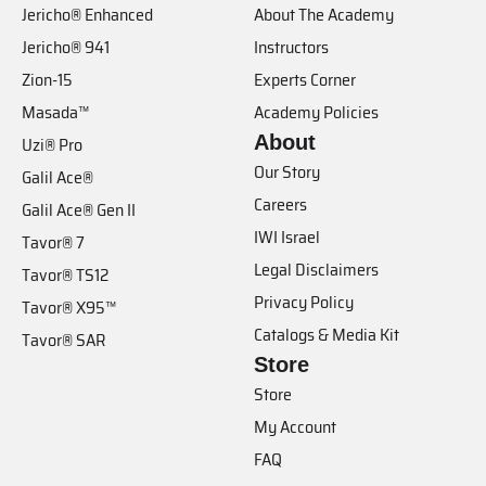
Jericho® Enhanced
About The Academy
Jericho® 941
Instructors
Zion-15
Experts Corner
Masada™
Academy Policies
About
Uzi® Pro
Our Story
Galil Ace®
Careers
Galil Ace® Gen II
IWI Israel
Tavor® 7
Legal Disclaimers
Tavor® TS12
Privacy Policy
Tavor® X95™
Catalogs & Media Kit
Tavor® SAR
Store
Store
My Account
FAQ