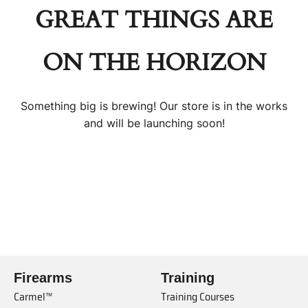
GREAT THINGS ARE
ON THE HORIZON
Something big is brewing! Our store is in the works
and will be launching soon!
Firearms
Training
Carmel™
Training Courses