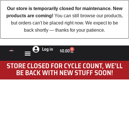
Our store is temporarily closed for maintenance. New
products are coming!
You can still browse our products,
but orders can't be placed right now. We expect to be
back shortly — thanks for your patience.
Log in
0
$
0.00
STORE CLOSED FOR CYCLE COUNT, WE’LL
BE BACK WITH NEW STUFF SOON!