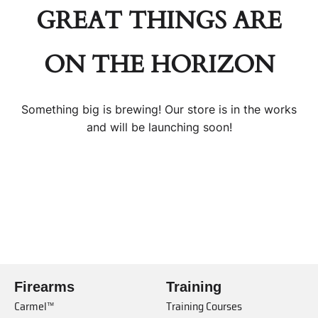
GREAT THINGS ARE
ON THE HORIZON
Something big is brewing! Our store is in the works
and will be launching soon!
Firearms
Training
Carmel™
Training Courses