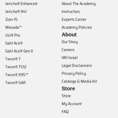
Jericho® Enhanced
About The Academy
Jericho® 941
Instructors
Zion-15
Experts Corner
Masada™
Academy Policies
About
Uzi® Pro
Our Story
Galil Ace®
Careers
Galil Ace® Gen II
IWI Israel
Tavor® 7
Legal Disclaimers
Tavor® TS12
Privacy Policy
Tavor® X95™
Catalogs & Media Kit
Tavor® SAR
Store
Store
My Account
FAQ