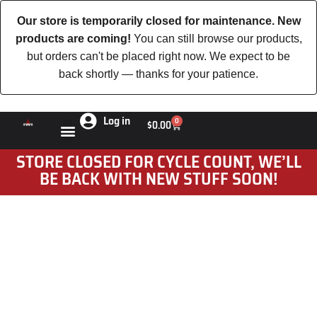
Our store is temporarily closed for maintenance. New
products are coming!
You can still browse our products,
but orders can't be placed right now. We expect to be
back shortly — thanks for your patience.
Log in
0
$
0.00
STORE CLOSED FOR CYCLE COUNT, WE’LL
BE BACK WITH NEW STUFF SOON!