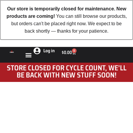
Our store is temporarily closed for maintenance. New
products are coming!
You can still browse our products,
but orders can't be placed right now. We expect to be
back shortly — thanks for your patience.
Log in
0
$
0.00
STORE CLOSED FOR CYCLE COUNT, WE’LL
BE BACK WITH NEW STUFF SOON!