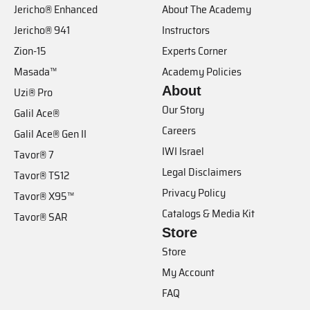
Jericho® Enhanced
About The Academy
Jericho® 941
Instructors
Zion-15
Experts Corner
Masada™
Academy Policies
About
Uzi® Pro
Our Story
Galil Ace®
Careers
Galil Ace® Gen II
IWI Israel
Tavor® 7
Legal Disclaimers
Tavor® TS12
Privacy Policy
Tavor® X95™
Catalogs & Media Kit
Tavor® SAR
Store
Store
My Account
FAQ