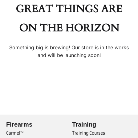
GREAT THINGS ARE
ON THE HORIZON
Something big is brewing! Our store is in the works
and will be launching soon!
Firearms
Training
Carmel™
Training Courses