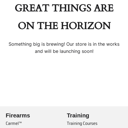
GREAT THINGS ARE
ON THE HORIZON
Something big is brewing! Our store is in the works
and will be launching soon!
Firearms
Training
Carmel™
Training Courses