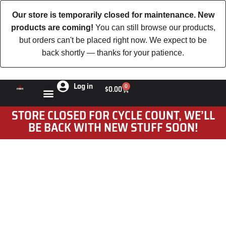
Our store is temporarily closed for maintenance. New
products are coming!
You can still browse our products,
but orders can't be placed right now. We expect to be
back shortly — thanks for your patience.
Log in
0
$
0.00
STORE CLOSED FOR CYCLE COUNT, WE’LL
BE BACK WITH NEW STUFF SOON!