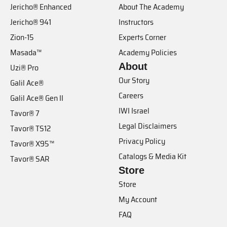
Jericho® Enhanced
About The Academy
Jericho® 941
Instructors
Zion-15
Experts Corner
Masada™
Academy Policies
About
Uzi® Pro
Our Story
Galil Ace®
Careers
Galil Ace® Gen II
IWI Israel
Tavor® 7
Legal Disclaimers
Tavor® TS12
Privacy Policy
Tavor® X95™
Catalogs & Media Kit
Tavor® SAR
Store
Store
My Account
FAQ