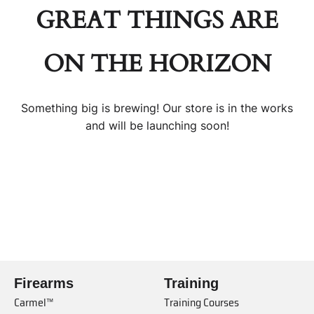
GREAT THINGS ARE
ON THE HORIZON
Something big is brewing! Our store is in the works
and will be launching soon!
Firearms
Training
Carmel™
Training Courses