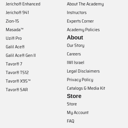
Jericho® Enhanced
About The Academy
Jericho® 941
Instructors
Zion-15
Experts Corner
Masada™
Academy Policies
About
Uzi® Pro
Our Story
Galil Ace®
Careers
Galil Ace® Gen II
IWI Israel
Tavor® 7
Legal Disclaimers
Tavor® TS12
Privacy Policy
Tavor® X95™
Catalogs & Media Kit
Tavor® SAR
Store
Store
My Account
FAQ