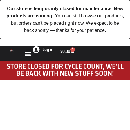
Our store is temporarily closed for maintenance. New
products are coming!
You can still browse our products,
but orders can't be placed right now. We expect to be
back shortly — thanks for your patience.
Log in
0
$
0.00
STORE CLOSED FOR CYCLE COUNT, WE’LL
BE BACK WITH NEW STUFF SOON!