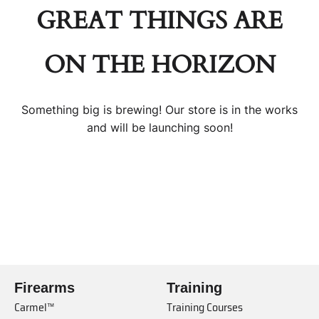
GREAT THINGS ARE
ON THE HORIZON
Something big is brewing! Our store is in the works
and will be launching soon!
Firearms
Training
Carmel™
Training Courses