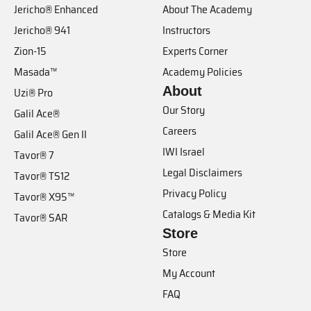
Jericho® Enhanced
About The Academy
Jericho® 941
Instructors
Zion-15
Experts Corner
Masada™
Academy Policies
About
Uzi® Pro
Our Story
Galil Ace®
Careers
Galil Ace® Gen II
IWI Israel
Tavor® 7
Legal Disclaimers
Tavor® TS12
Privacy Policy
Tavor® X95™
Catalogs & Media Kit
Tavor® SAR
Store
Store
My Account
FAQ