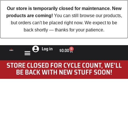
Our store is temporarily closed for maintenance. New
products are coming!
You can still browse our products,
but orders can't be placed right now. We expect to be
back shortly — thanks for your patience.
Log in
0
$
0.00
STORE CLOSED FOR CYCLE COUNT, WE’LL
BE BACK WITH NEW STUFF SOON!