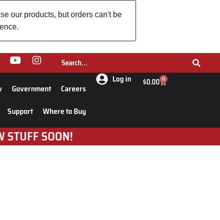
se our products, but orders can't be
ience.
Log in
0
$
0.00
w
Government
Careers
Support
Where to Buy
W STUFF SOON!