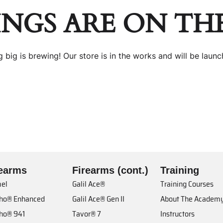
INGS ARE ON TH
 big is brewing! Our store is in the works and will be launc
rearms
Firearms (cont.)
Training
el
Galil Ace®
Training Courses
cho® Enhanced
Galil Ace® Gen II
About The Academ
cho® 941
Tavor® 7
Instructors