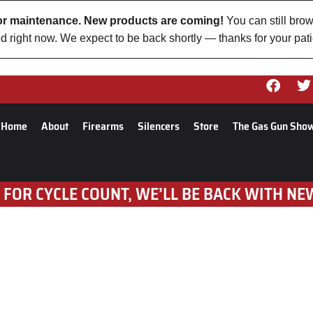
 for maintenance. New products are coming!
You can still brow
d right now. We expect to be back shortly — thanks for your pat
Home
About
Firearms
Silencers
Store
The Gas Gun Sho
 FOR CYCLE COUNT, WE’LL BE BACK WITH NE