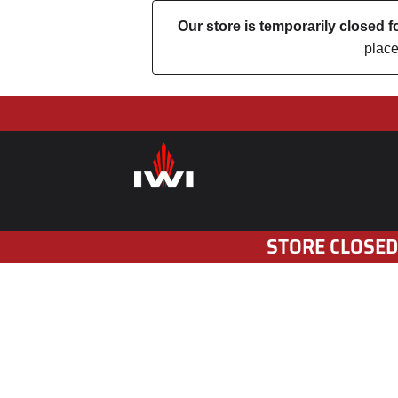
Our store is temporarily closed
place
STORE CLOSED