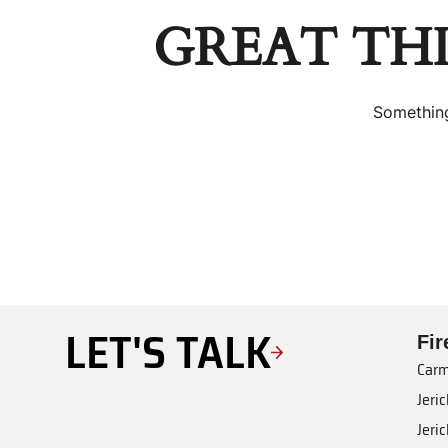
GREAT TH
Something
LET'S TALK
Fi
Carm
Jeri
Jeri