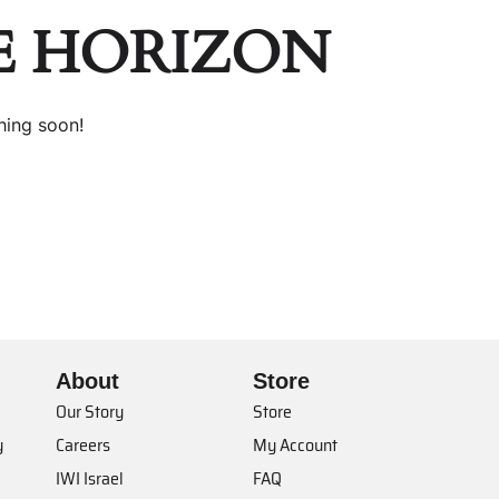
E HORIZON
hing soon!
About
Store
Our Story
Store
y
Careers
My Account
IWI Israel
FAQ